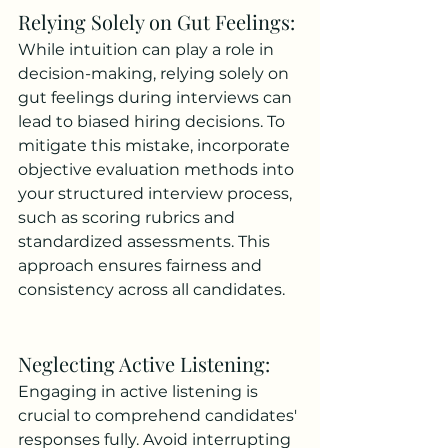
Relying Solely on Gut Feelings: 
While intuition can play a role in 
decision-making, relying solely on 
gut feelings during interviews can 
lead to biased hiring decisions. To 
mitigate this mistake, incorporate 
objective evaluation methods into 
your structured interview process, 
such as scoring rubrics and 
standardized assessments. This 
approach ensures fairness and 
consistency across all candidates.
Neglecting Active Listening: 
Engaging in active listening is 
crucial to comprehend candidates' 
responses fully. Avoid interrupting 