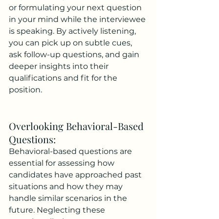
or formulating your next question 
in your mind while the interviewee 
is speaking. By actively listening, 
you can pick up on subtle cues, 
ask follow-up questions, and gain 
deeper insights into their 
qualifications and fit for the 
position.
Overlooking Behavioral-Based 
Questions: 
Behavioral-based questions are 
essential for assessing how 
candidates have approached past 
situations and how they may 
handle similar scenarios in the 
future. Neglecting these 