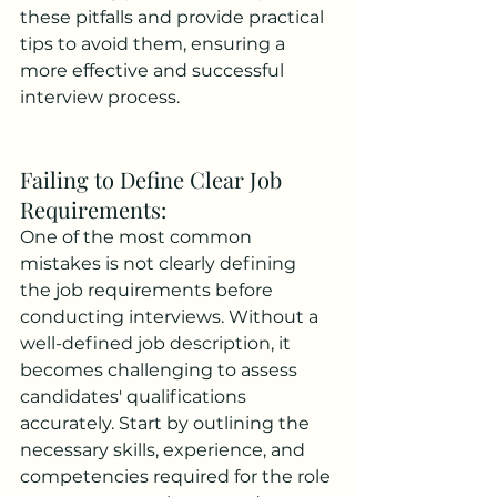
these pitfalls and provide practical 
tips to avoid them, ensuring a 
more effective and successful 
interview process.
Failing to Define Clear Job 
Requirements: 
One of the most common 
mistakes is not clearly defining 
the job requirements before 
conducting interviews. Without a 
well-defined job description, it 
becomes challenging to assess 
candidates' qualifications 
accurately. Start by outlining the 
necessary skills, experience, and 
competencies required for the role 