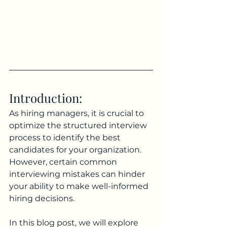
Introduction: 
As hiring managers, it is crucial to 
optimize the structured interview 
process to identify the best 
candidates for your organization. 
However, certain common 
interviewing mistakes can hinder 
your ability to make well-informed 
hiring decisions. 
In this blog post, we will explore 