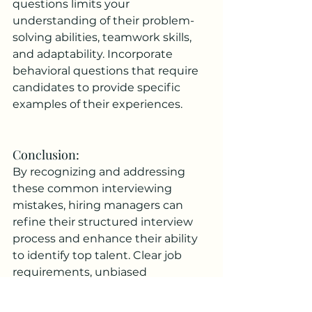
questions limits your 
understanding of their problem-
solving abilities, teamwork skills, 
and adaptability. Incorporate 
behavioral questions that require 
candidates to provide specific 
examples of their experiences.
Conclusion: 
By recognizing and addressing 
these common interviewing 
mistakes, hiring managers can 
refine their structured interview 
process and enhance their ability 
to identify top talent. Clear job 
requirements, unbiased 
questioning, objective evaluation 
methods, active listening, and 