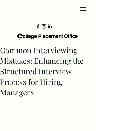
Common Interviewing
Mistakes: Enhancing the
Structured Interview
Process for Hiring
Managers