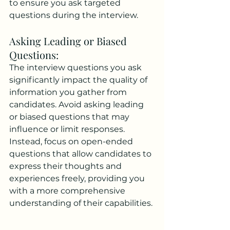
to ensure you ask targeted 
questions during the interview.
Asking Leading or Biased 
Questions: 
The interview questions you ask 
significantly impact the quality of 
information you gather from 
candidates. Avoid asking leading 
or biased questions that may 
influence or limit responses. 
Instead, focus on open-ended 
questions that allow candidates to 
express their thoughts and 
experiences freely, providing you 
with a more comprehensive 
understanding of their capabilities.