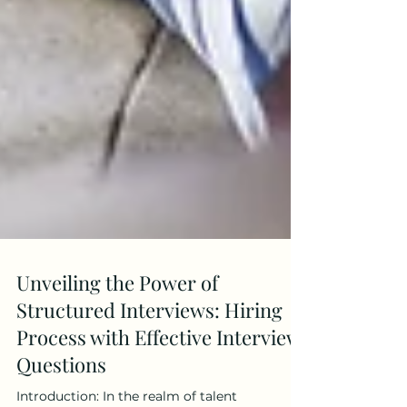
Unveiling the Power of
Structured Interviews: Hiring
Process with Effective Interview
Questions