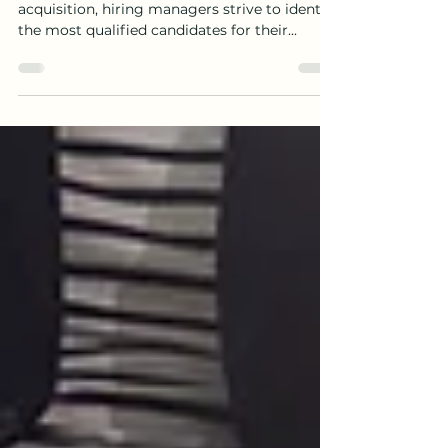
Introduction: In the realm of talent
acquisition, hiring managers strive to identify
the most qualified candidates for their...