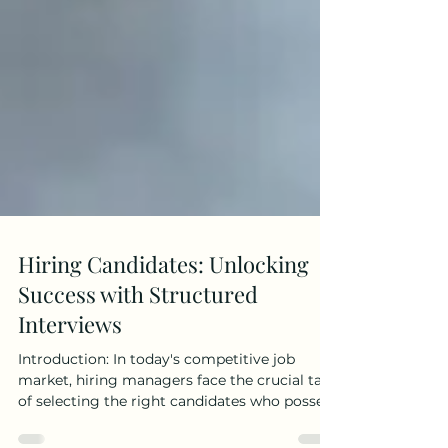
Hiring Candidates: Unlocking
Success with Structured
Interviews
Introduction: In today's competitive job