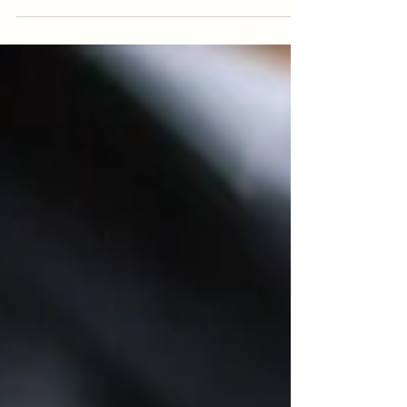
market, hiring managers face the crucial task
of selecting the right candidates who possess
the...